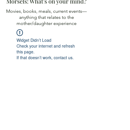
Morsels: What's on your mind?
Movies, books, meals, current events—
anything
that relates to the
mother/daughter experience
Widget Didn’t Load
Check your internet and refresh
this page.
If that doesn’t work, contact us.