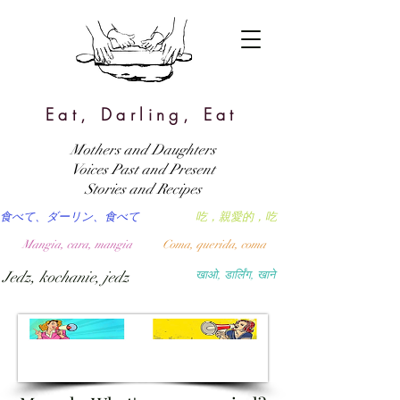
Eat, Darling, Eat
Mothers and Daughters
Voices Past and Present
Stories and Recipes
食べて、ダーリン、食べて
吃，親愛的，吃
Mangia, cara, mangia
Coma, querida, coma
Jedz, kochanie, jedz
खाओ, डार्लिंग, खाने