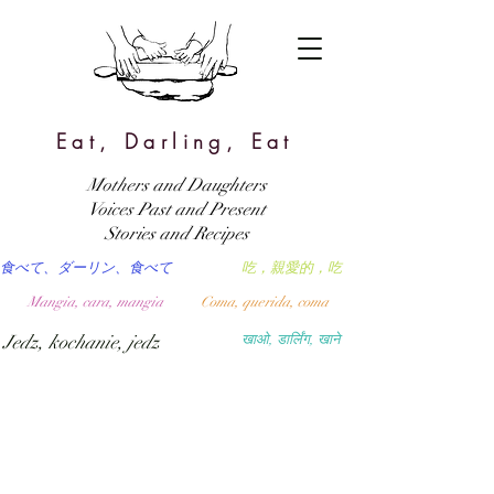
Eat, Darling, Eat
Mothers and Daughters
Voices Past and Present
Stories and Recipes
食べて、ダーリン、食べて
吃，親愛的，吃
Mangia, cara, mangia
Coma, querida, coma
Jedz, kochanie, jedz
खाओ, डार्लिंग, खाने