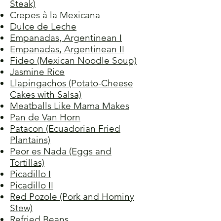
Steak)
Crepes à la Mexicana
Dulce de Leche
Empanadas, Argentinean I
Empanadas, Argentinean II
Fideo (Mexican Noodle Soup)
Jasmine Rice
Llapingachos (Potato-Cheese
Cakes with Salsa)
Meatballs Like Mama Makes
Pan de Van Horn
Patacon (Ecuadorian Fried
Plantains)
Peor es Nada (Eggs and
Tortillas)
Picadillo I
Picadillo II
Red Pozole (Pork and Hominy
Stew)
Refried Beans