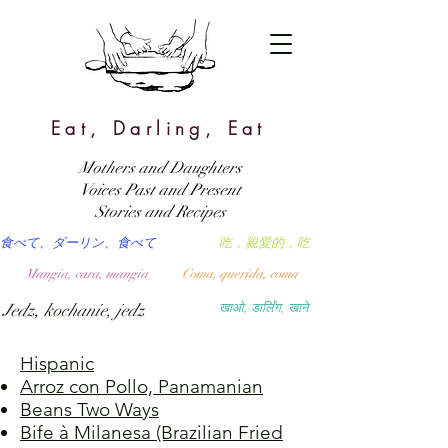
Eat, Darling, Eat
Mothers and Daughters
Voices Past and Present
Stories and Recipes
食べて、ダーリン、食べて
吃，親愛的，吃
Mangia, cara, mangia
Coma, querida, coma
Jedz, kochanie, jedz
खाओ, डार्लिंग, खाने
Hispanic
Arroz con Pollo, Panamanian
Beans Two Ways
Bife à Milanesa (Brazilian Fried