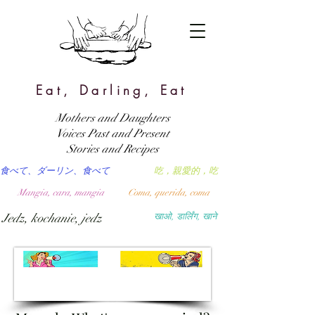
Eat, Darling, Eat
Mothers and Daughters
Voices Past and Present
Stories and Recipes
食べて、ダーリン、食べて
吃，親愛的，吃
Mangia, cara, mangia
Coma, querida, coma
Jedz, kochanie, jedz
खाओ, डार्लिंग, खाने