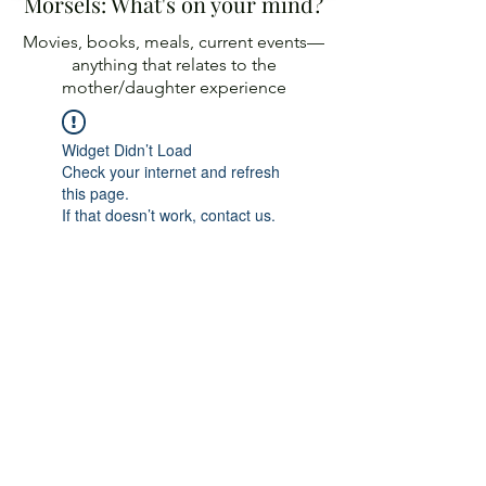
Morsels: What's on your mind?
Movies, books, meals, current events—
anything
that relates to the
mother/daughter experience
Widget Didn’t Load
Check your internet and refresh
this page.
If that doesn’t work, contact us.