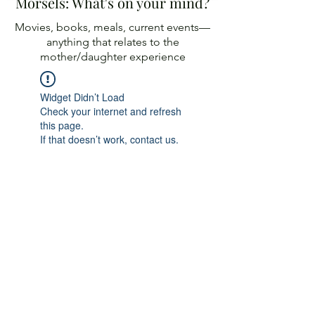
Morsels: What's on your mind?
Movies, books, meals, current events—
anything
that relates to the
mother/daughter experience
Widget Didn’t Load
Check your internet and refresh
this page.
If that doesn’t work, contact us.