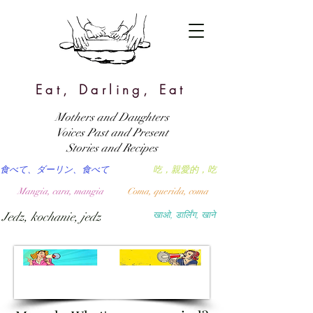
Eat, Darling, Eat
Mothers and Daughters
Voices Past and Present
Stories and Recipes
食べて、ダーリン、食べて
吃，親愛的，吃
Mangia, cara, mangia
Coma, querida, coma
Jedz, kochanie, jedz
खाओ, डार्लिंग, खाने