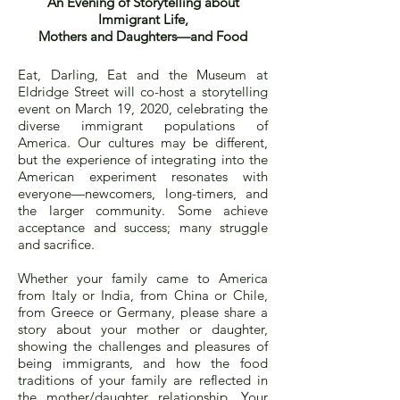
An Evening of Storytelling about
Immigrant Life,
Mothers and Daughters—and Food
Eat, Darling, Eat and the Museum at
Eldridge Street will co-host a storytelling
event on March 19, 2020, celebrating the
diverse immigrant populations of
America. Our cultures may be different,
but the experience of integrating into the
American experiment resonates with
everyone—newcomers, long-timers, and
the larger community. Some achieve
acceptance and success; many struggle
and sacrifice.
Whether your family came to America
from Italy or India, from China or Chile,
from Greece or Germany, please share a
story about your mother or daughter,
showing the challenges and pleasures of
being immigrants, and how the food
traditions of your family are reflected in
the mother/daughter relationship. Your