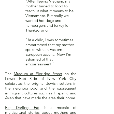
"After fleeing Vietnam, my
mother turned to food to
teach us what it means to be
Vietnamese. But really we
wanted hot dogs and
hamburgers and turkey for
Thanksgiving.”
"As a child, I was sometimes
embarrassed that my mother
spoke with an Eastern
European accent. Now I'm
ashamed of that
embarrassment."
The
Museum at Eldridge Street
on the
Lower East Side of New York City
celebrates the original Jewish settlers in
the neighborhood and the subsequent
immigrant cultures such as Hispanic and
Asian that have made the area their home.
Eat, Darling, Eat
is a mosaic of
multicultural stories about mothers and