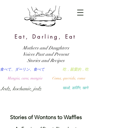
Eat, Darling, Eat
Mothers and Daughters
Voices Past and Present
Stories and Recipes
食べて、ダーリン、食べて
吃，親愛的，吃
Mangia, cara, mangia
Coma, querida, coma
Jedz, kochanie, jedz
खाओ, डार्लिंग, खाने
Stories of Wontons to Waffles