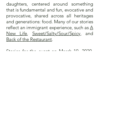
daughters, centered around something
that is fundamental and fun, evocative and
provocative, shared across all heritages
and generations: food. Many of our stories
reflect an immigrant experience, such as
A
New Life
,
Sweet/Salty/Sour/Spicy
, and
Back of the Restaurant
.
Stories for the event on March 19, 2020,
must be submitted by
January 10, 2020.
Suggested length is 500 to 750 words.
Stories that are accepted will be posted
on the Eat, Darling, Eat website in 2020,
and some will be selected for readings at
the Museum event. Writers may choose to
read their story or, if not local to New
York City, to have it read, followed by a
Q+A with the audience. Our program will
be further seasoned with delicious treats
and wonderful music.
Let us know if you have any questions.
Anyone for whom English is a second