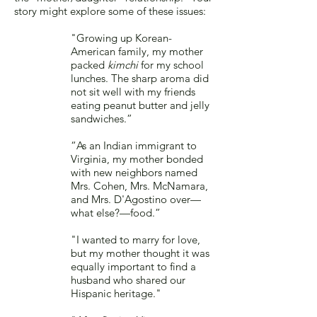
story might explore some of these issues:
"Growing up Korean-
American family, my mother
packed
kimchi
for my school
lunches. The sharp aroma did
not sit well with my friends
eating peanut butter and jelly
sandwiches.”
“As an Indian immigrant to
Virginia, my mother bonded
with new neighbors named
Mrs. Cohen, Mrs. McNamara,
and Mrs. D'Agostino over—
what else?—food.”
"I wanted to marry for love,
but my mother thought it was
equally important to find a
husband who shared our
Hispanic heritage."