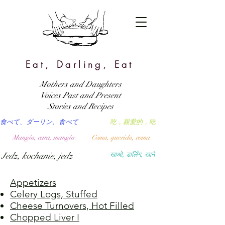
Eat, Darling, Eat
Mothers and Daughters
Voices Past and Present
Stories and Recipes
食べて、ダーリン、食べて
吃，親愛的，吃
Mangia, cara, mangia
Coma, querida, coma
Jedz, kochanie, jedz
खाओ, डार्लिंग, खाने
Appetizers
Celery Logs, Stuffed
Cheese Turnovers, Hot Filled
Chopped Liver I