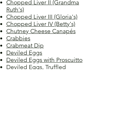
Chopped Liver II (Grandma
Ruth's)
Chopped Liver III (Gloria's)
Chopped Liver IV (Betty's)
Chutney Cheese Canapés
Crabbies
Crabmeat Dip
Deviled Eggs
Deviled Eggs with Proscuitto
Deviled Eggs, Truffled
Grapefruit Aspic
Mushrooms, Stuffed
Onion Cookies
Red Lentil Spread
Salmon Mousse
Spinach and Artichoke Gratin
Tuna Walnut Pâté