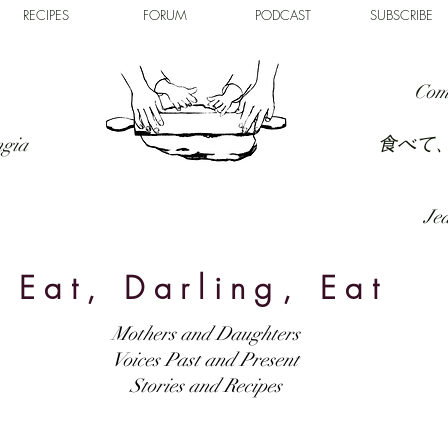
RECIPES
FORUM
PODCAST
SUBSCRIBE
Com
食べて
ngia
Jed
Eat, Darling, Eat
Mothers and Daughters
Voices Past and Present
Stories and Recipes