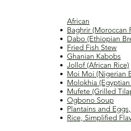
African
Baghrir (Moroccan 
Dabo (Ethiopian Br
Fried Fish Stew
Ghanian Kabobs
Jollof (African Rice)
Moi Moi (Nigerian 
Molokhia (Egyptian
Mufete (Grilled Tila
Ogbono Soup
Plantains and Eggs,
Rice, Simplified Fl