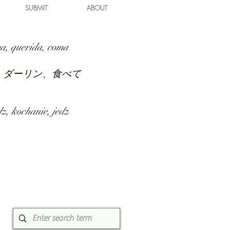
SUBMIT
ABOUT
a, querida, coma
、ダーリン、食べて
z, kochanie, jedz