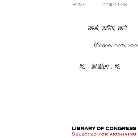
HOME
COLLECTION
खाओ, डार्लिंग, खाने
Mangia, cara, ma
吃，親愛的，吃