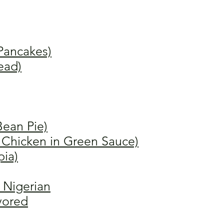
Pancakes)
ead)
Bean Pie)
 Chicken in Green Sauce)
pia)
 Nigerian
avored