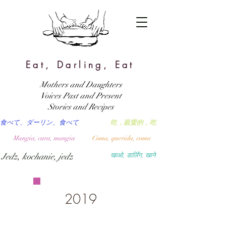
Eat, Darling, Eat
Mothers and Daughters
Voices Past and Present
Stories and Recipes
食べて、ダーリン、食べて
吃，親愛的，吃
Mangia, cara, mangia
Coma, querida, coma
Jedz, kochanie, jedz
खाओ, डार्लिंग, खाने
2019