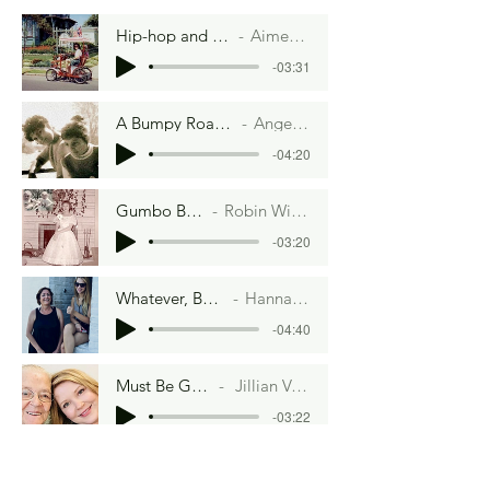
Hip-hop and Hoisin Sauce
Aimee Lee Ball
-03:31
A Bumpy Road to Veganville
Angela Lambru
-04:20
Gumbo By Moonlight
Robin Winzenread Fritz
-03:20
Whatever, Betty Crocker
Hannah Artman
-04:40
Must Be Gorgeous
Jillian Van Hefty
-03:22
Water Baby
Aimee Lee Ball